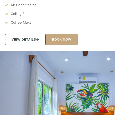
Air Conditioning
Ceiling Fans
Coffee Maker
VIEW DETAILS
BOOK NOW