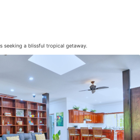
s seeking a blissful tropical getaway.