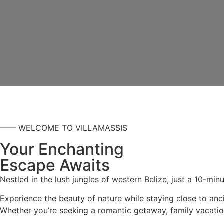
—— WELCOME TO VILLAMASSIS
Your Enchanting
Escape Awaits
Nestled in the lush jungles of western Belize, just a 10-min
Experience the beauty of nature while staying close to anci
Whether you’re seeking a romantic getaway, family vacation,