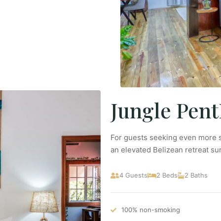
Jungle Pen
For guests seeking even more s
an elevated Belizean retreat s
4 Guests
2 Beds
2 Baths
100% non-smoking