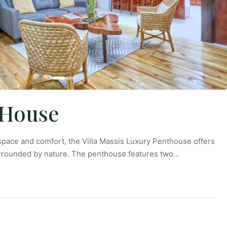
tHouse
pace and comfort, the Villa Massis Luxury Penthouse offers
urrounded by nature. The penthouse features two…