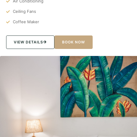
Air Conditioning
Ceiling Fans
Coffee Maker
VIEW DETAILS
BOOK NOW