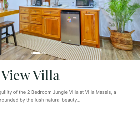
 View Villa
uility of the 2 Bedroom Jungle Villa at Villa Massis, a
rrounded by the lush natural beauty…