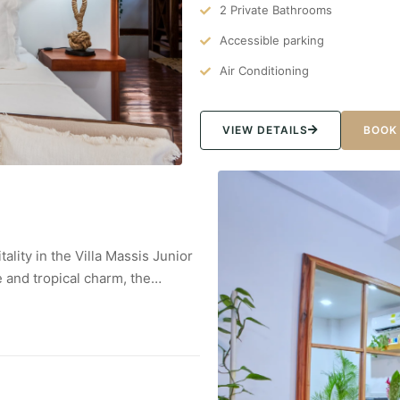
2 Private Bathrooms
Accessible parking
Air Conditioning
VIEW DETAILS
BOOK
ality in the Villa Massis Junior
 and tropical charm, the…