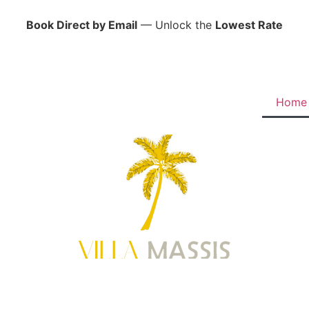
Book Direct by Email
— Unlock the
Lowest Rate
Home