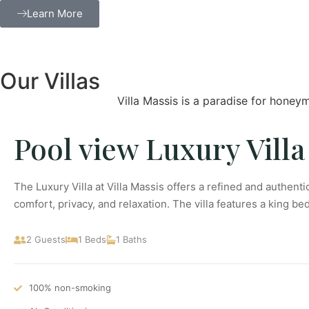
Learn More
Our Villas
Villa Massis is a paradise for honeym
Pool view Luxury Villa
The Luxury Villa at Villa Massis offers a refined and authent
comfort, privacy, and relaxation. The villa features a king be
2 Guests
1 Beds
1 Baths
100% non-smoking