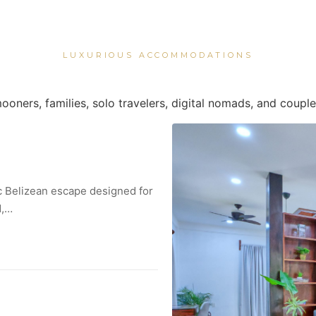
LUXURIOUS ACCOMMODATIONS
ooners, families, solo travelers, digital nomads, and couple
ic Belizean escape designed for
d,…