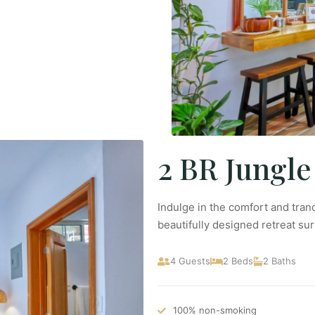
2 BR Jungle
Indulge in the comfort and tranq
beautifully designed retreat su
4 Guests
2 Beds
2 Baths
100% non-smoking