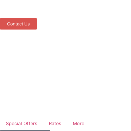
Contact Us
Special Offers
Rates
More