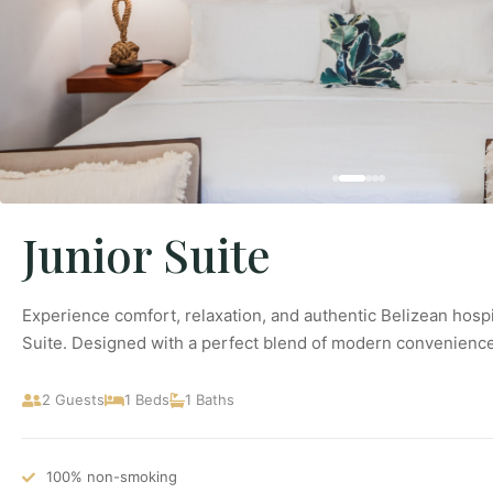
Junior Suite
Experience comfort, relaxation, and authentic Belizean hospit
Suite. Designed with a perfect blend of modern convenience
2 Guests
1 Beds
1 Baths
100% non-smoking