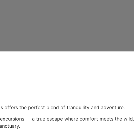
s offers the perfect blend of tranquility and adventure.
gle excursions — a true escape where comfort meets the wild.
anctuary.