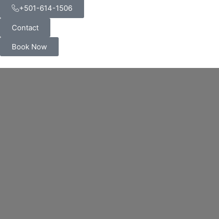
+501-614-1506
Contact
Book Now