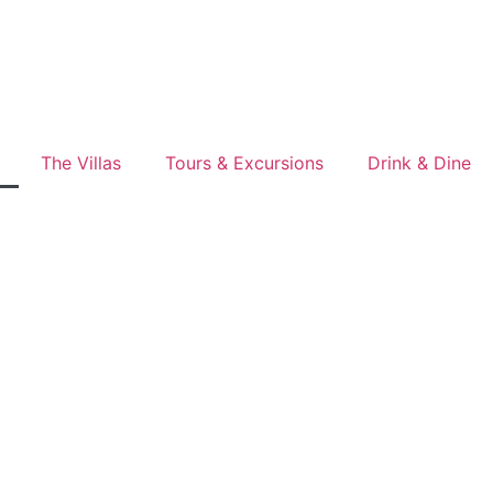
The Villas
Tours & Excursions
Drink & Dine