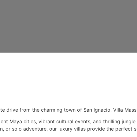
ute drive from the charming town of San Ignacio, Villa Massi
ent Maya cities, vibrant cultural events, and thrilling jun
 or solo adventure, our luxury villas provide the perfect s