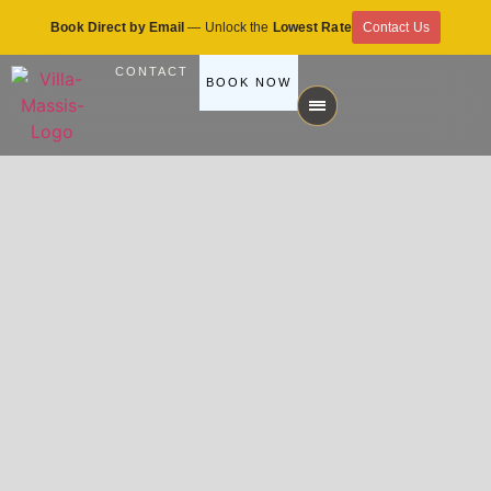
Book Direct by Email
— Unlock the
Lowest Rate
Contact Us
CONTACT
BOOK NOW