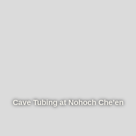
Cave Tubing at Nohoch Che’en