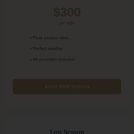
$300
per night
Peak season rates
Perfect weather
All amenities included
BOOK HIGH SEASON
Low Season