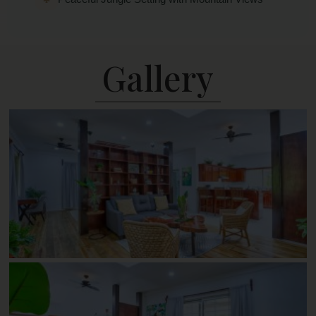
Gallery