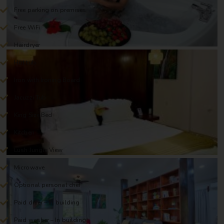
Free parking on premises
Free WiFi
Hairdryer
Hot tub
Iron with Ironing Board
Jacuzzi Tub
King Size Bed
Kitchen
Lush Jungle View
Microwave
Optional personal chef
Paid dryer – In building
Paid washer – In building