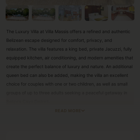
The Luxury Villa at Villa Massis offers a refined and authentic
Belizean escape designed for comfort, privacy, and
relaxation. The villa features a king bed, private Jacuzzi, fully
equipped kitchen, air conditioning, and modern amenities that
create the perfect balance of luxury and nature. An additional
queen bed can also be added, making the villa an excellent
choice for couples with one or two children, as well as small
groups of up to three adults seeking a peaceful getaway in
Belize’s Cayo District.
READ MORE