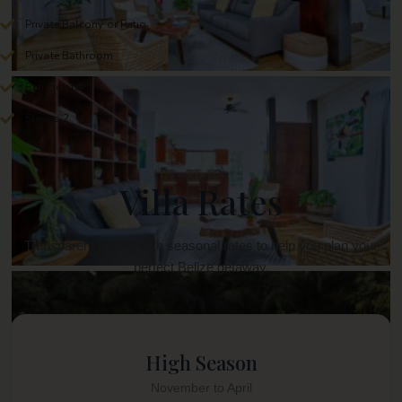
Private Balcony or Patio
Private Bathroom
Refrigerator
Sleeps 2
Villa Rates
Transparent pricing with seasonal rates to help you plan your
perfect Belize getaway.
High Season
November to April