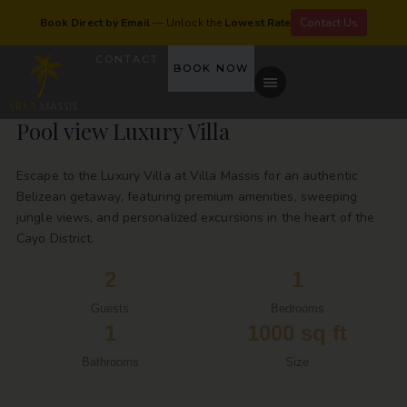
Book Direct by Email
— Unlock the
Lowest Rate
Contact Us
CONTACT
BOOK NOW
Pool view Luxury Villa
Escape to the Luxury Villa at Villa Massis for an authentic
Belizean getaway, featuring premium amenities, sweeping
jungle views, and personalized excursions in the heart of the
Cayo District.
2
1
Guests
Bedrooms
1
1000 sq ft
Bathrooms
Size