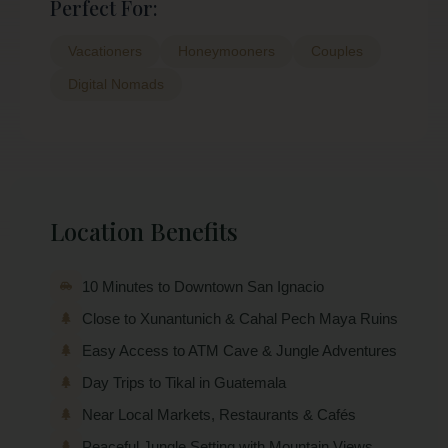
Perfect For:
Vacationers
Honeymooners
Couples
Digital Nomads
Location Benefits
10 Minutes to Downtown San Ignacio
Close to Xunantunich & Cahal Pech Maya Ruins
Easy Access to ATM Cave & Jungle Adventures
Day Trips to Tikal in Guatemala
Near Local Markets, Restaurants & Cafés
Peaceful Jungle Setting with Mountain Views