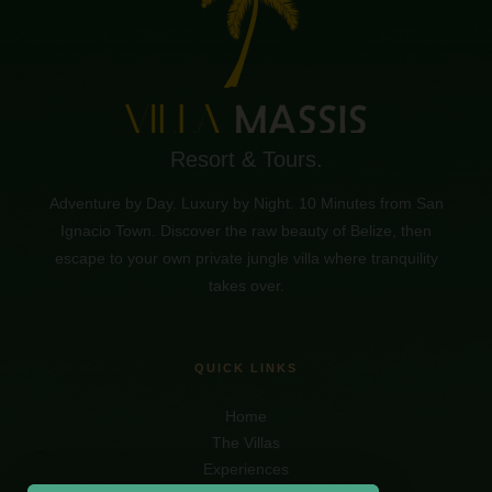
Resort & Tours.
Adventure by Day. Luxury by Night. 10 Minutes from San
Ignacio Town. Discover the raw beauty of Belize, then
escape to your own private jungle villa where tranquility
takes over.
QUICK LINKS
Home
The Villas
Experiences