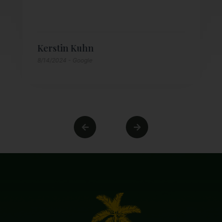
Kerstin Kuhn
8/14/2024
- Google