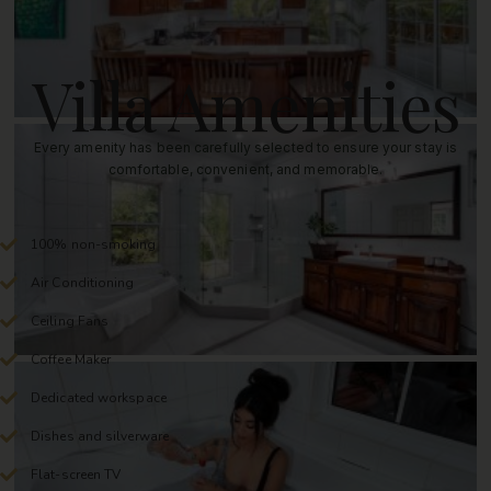
Villa Amenities
Every amenity has been carefully selected to ensure your stay is
comfortable, convenient, and memorable.
100% non-smoking
Air Conditioning
Ceiling Fans
Coffee Maker
Dedicated workspace
Dishes and silverware
Flat-screen TV