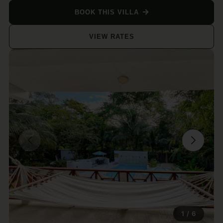
BOOK THIS VILLA
VIEW RATES
1
/
6