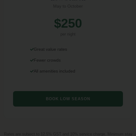
May to October
$250
per night
Great value rates
Fewer crowds
All amenities included
BOOK LOW SEASON
Rates are subject to 12.5% GST and 10% service charge. Minimum stay