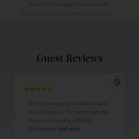
requirements may apply during peak periods.
Contact us for special offers and packages →
Guest Reviews
We loved staying at Villa Massis. Larry,
Mel and Lucy are the most wonderful
hosts, so welcoming and kind.
The location...
read more