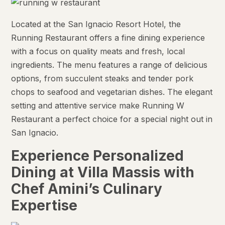
Located at the San Ignacio Resort Hotel, the
Running Restaurant offers a fine dining experience
with a focus on quality meats and fresh, local
ingredients. The menu features a range of delicious
options, from succulent steaks and tender pork
chops to seafood and vegetarian dishes. The elegant
setting and attentive service make Running W
Restaurant a perfect choice for a special night out in
San Ignacio.
Experience Personalized
Dining at Villa Massis with
Chef Amini’s Culinary
Expertise