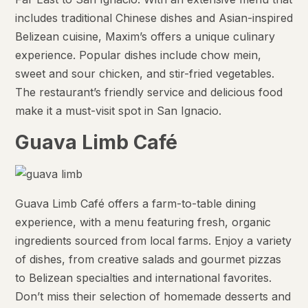
includes traditional Chinese dishes and Asian-inspired
Belizean cuisine, Maxim’s offers a unique culinary
experience. Popular dishes include chow mein,
sweet and sour chicken, and stir-fried vegetables.
The restaurant’s friendly service and delicious food
make it a must-visit spot in San Ignacio.
Guava Limb Café
Guava Limb Café offers a farm-to-table dining
experience, with a menu featuring fresh, organic
ingredients sourced from local farms. Enjoy a variety
of dishes, from creative salads and gourmet pizzas
to Belizean specialties and international favorites.
Don’t miss their selection of homemade desserts and