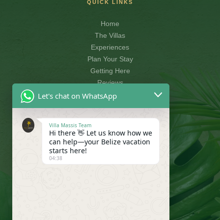
QUICK LINKS
Home
The Villas
Experiences
Plan Your Stay
Getting Here
Reviews
Let's chat on WhatsApp
CONTACT
Villa Massis Team
Hi there 👋 Let us know how we
info@villamassis.com
can help—your Belize vacation
+501-614-1506
starts here!
04:38
Villa Massis, Belize
FOLLOW US