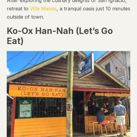
After exploring the culinary delights of San Ignacio,
retreat to
Villa Massis
, a tranquil oasis just 10 minutes
outside of town.
Ko-Ox Han-Nah (Let’s Go
Eat)