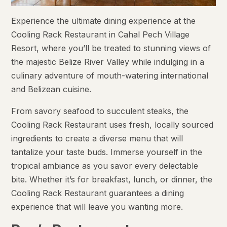
Experience the ultimate dining experience at the
Cooling Rack Restaurant in Cahal Pech Village
Resort, where you’ll be treated to stunning views of
the majestic Belize River Valley while indulging in a
culinary adventure of mouth-watering international
and Belizean cuisine.
From savory seafood to succulent steaks, the
Cooling Rack Restaurant uses fresh, locally sourced
ingredients to create a diverse menu that will
tantalize your taste buds. Immerse yourself in the
tropical ambiance as you savor every delectable
bite. Whether it’s for breakfast, lunch, or dinner, the
Cooling Rack Restaurant guarantees a dining
experience that will leave you wanting more.