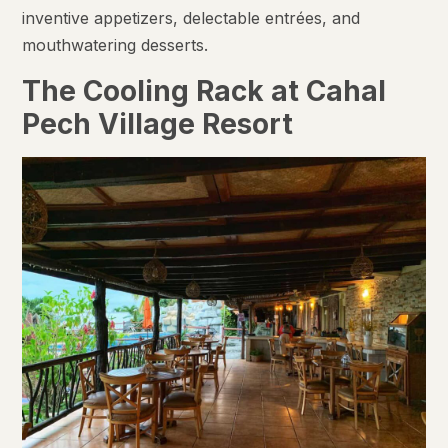
inventive appetizers, delectable entrées, and
mouthwatering desserts.
The Cooling Rack at Cahal
Pech Village Resort