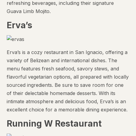
refreshing beverages, including their signature
Guava Limb Mojito.
Erva’s
Erva’s is a cozy restaurant in San Ignacio, offering a
variety of Belizean and international dishes. The
menu features fresh seafood, savory stews, and
flavorful vegetarian options, all prepared with locally
sourced ingredients. Be sure to save room for one
of their delectable homemade desserts. With its
intimate atmosphere and delicious food, Erva’s is an
excellent choice for a memorable dining experience.
Running W Restaurant