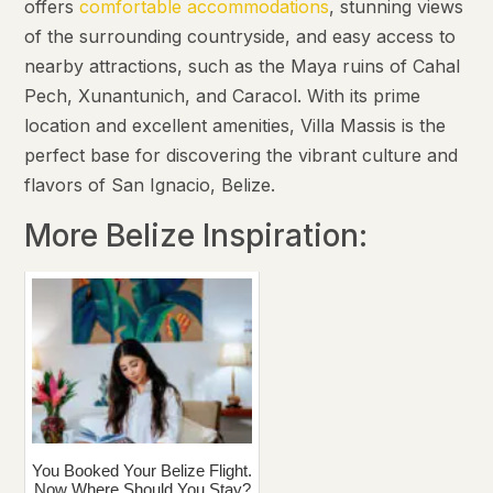
offers
comfortable accommodations
, stunning views
of the surrounding countryside, and easy access to
nearby attractions, such as the Maya ruins of Cahal
Pech, Xunantunich, and Caracol. With its prime
location and excellent amenities, Villa Massis is the
perfect base for discovering the vibrant culture and
flavors of San Ignacio, Belize.
More Belize Inspiration:
You Booked Your Belize Flight.
Now Where Should You Stay?