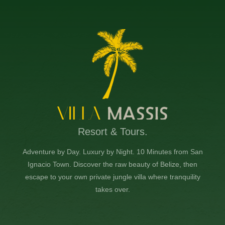
Resort & Tours.
Adventure by Day. Luxury by Night. 10 Minutes from San
Ignacio Town. Discover the raw beauty of Belize, then
escape to your own private jungle villa where tranquility
takes over.