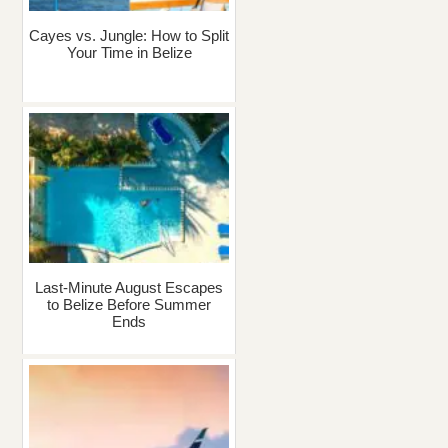
Cayes vs. Jungle: How to Split
Your Time in Belize
Last-Minute August Escapes
to Belize Before Summer
Ends