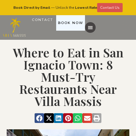
Book Direct by Email
— Unlock the
Lowest Rate
Contact Us
CONTACT
BOOK NOW
Where to Eat in San
Ignacio Town: 8
Must-Try
Restaurants Near
Villa Massis