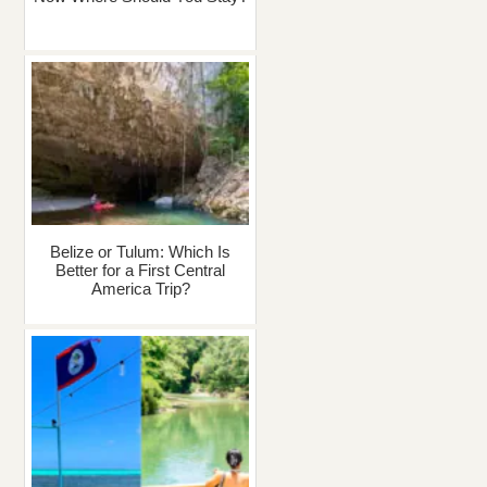
Belize or Tulum: Which Is
Better for a First Central
America Trip?