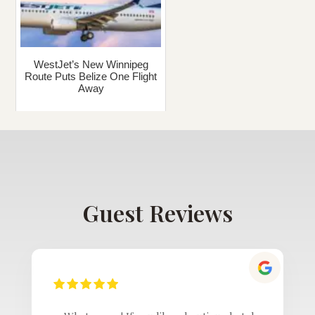
WestJet’s New Winnipeg
Route Puts Belize One Flight
Away
Guest Reviews