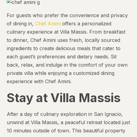
For guests who prefer the convenience and privacy
of dining in,
Chef Amini
offers a personalized
culinary experience at Villa Massis. From breakfast
to dinner, Chef Amini uses fresh, locally sourced
ingredients to create delicious meals that cater to
each guest’s preferences and dietary needs. Sit
back, relax, and indulge in the comfort of your own
private villa while enjoying a customized dining
experience with Chef Amini.
Stay at Villa Massis
After a day of culinary exploration in San Ignacio,
unwind at Villa Massis, a peaceful retreat located just
10 minutes outside of town. This beautiful property