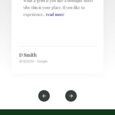
We loved staying at Villa Massis. Larry,
Mel and Lucy are the most wonderful
hosts, so welcoming and kind.
The location...
read more
Kerstin Kuhn
8/14/2024
- Google