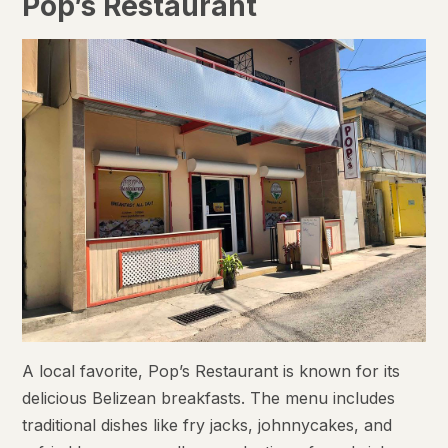
Pop’s Restaurant
A local favorite, Pop’s Restaurant is known for its
delicious Belizean breakfasts. The menu includes
traditional dishes like fry jacks, johnnycakes, and