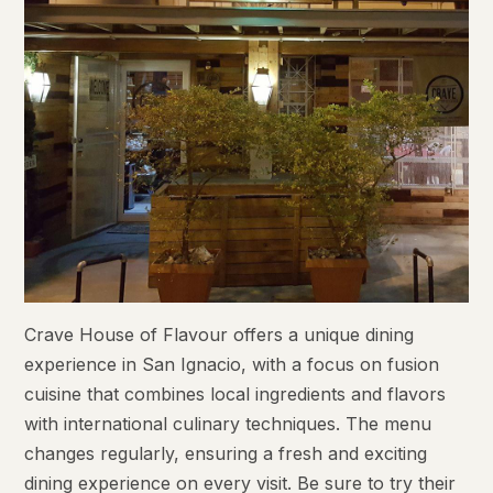
Crave House of Flavour offers a unique dining
experience in San Ignacio, with a focus on fusion
cuisine that combines local ingredients and flavors
with international culinary techniques. The menu
changes regularly, ensuring a fresh and exciting
dining experience on every visit. Be sure to try their