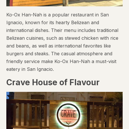
Ko-Ox Han-Nah is a popular restaurant in San
Ignacio, known for its hearty Belizean and
international dishes. Their menu includes traditional
Belizean cuisines, such as stewed chicken with rice
and beans, as well as international favorites like
burgers and steaks. The casual atmosphere and
friendly service make Ko-Ox Han-Nah a must-visit
eatery in San Ignacio.
Crave House of Flavour