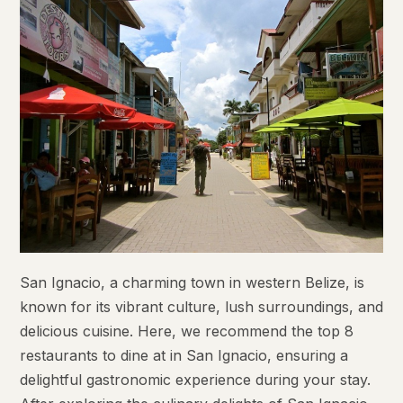
San Ignacio, a charming town in western Belize, is
known for its vibrant culture, lush surroundings, and
delicious cuisine. Here, we recommend the top 8
restaurants to dine at in San Ignacio, ensuring a
delightful gastronomic experience during your stay.