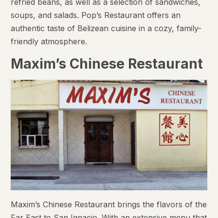
refried beans, as well as a selection of sandwiches,
soups, and salads. Pop’s Restaurant offers an
authentic taste of Belizean cuisine in a cozy, family-
friendly atmosphere.
Maxim’s Chinese Restaurant
Maxim’s Chinese Restaurant brings the flavors of the
Far East to San Ignacio. With an extensive menu that