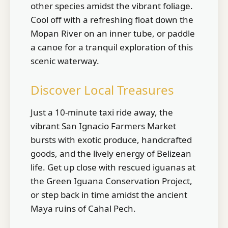
other species amidst the vibrant foliage.
Cool off with a refreshing float down the
Mopan River on an inner tube, or paddle
a canoe for a tranquil exploration of this
scenic waterway.
Discover Local Treasures
Just a 10-minute taxi ride away, the
vibrant San Ignacio Farmers Market
bursts with exotic produce, handcrafted
goods, and the lively energy of Belizean
life. Get up close with rescued iguanas at
the Green Iguana Conservation Project,
or step back in time amidst the ancient
Maya ruins of Cahal Pech.