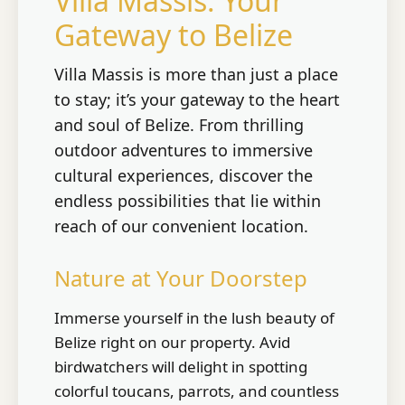
Villa Massis: Your
Gateway to Belize
Villa Massis is more than just a place
to stay; it’s your gateway to the heart
and soul of Belize. From thrilling
outdoor adventures to immersive
cultural experiences, discover the
endless possibilities that lie within
reach of our convenient location.
Nature at Your Doorstep
Immerse yourself in the lush beauty of
Belize right on our property. Avid
birdwatchers will delight in spotting
colorful toucans, parrots, and countless