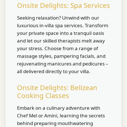
Onsite Delights: Spa Services
Seeking relaxation? Unwind with our
luxurious in-villa spa services. Transform
your private space into a tranquil oasis
and let our skilled therapists melt away
your stress. Choose from a range of
massage styles, pampering facials, and
rejuvenating manicures and pedicures –
all delivered directly to your villa.
Onsite Delights: Belizean
Cooking Classes
Embark on a culinary adventure with
Chef Mel or Amini, learning the secrets
behind preparing mouthwatering