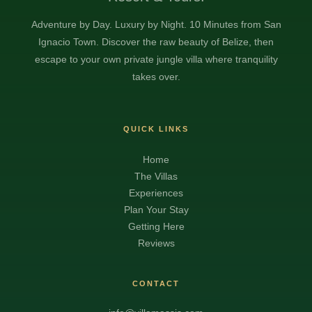
Adventure by Day. Luxury by Night. 10 Minutes from San
Ignacio Town. Discover the raw beauty of Belize, then
escape to your own private jungle villa where tranquility
takes over.
QUICK LINKS
Home
The Villas
Experiences
Plan Your Stay
Getting Here
Reviews
CONTACT