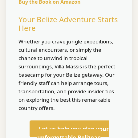
Buy the Book on Amazon
Your Belize Adventure Starts
Here
Whether you crave jungle expeditions,
cultural encounters, or simply the
chance to unwind in tropical
surroundings, Villa Massis is the perfect
basecamp for your Belize getaway. Our
friendly staff can help arrange tours,
transportation, and provide insider tips
on exploring the best this remarkable
country offers.
Let us help you plan your
unforgettable Belizean