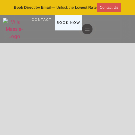
Book Direct by Email
— Unlock the
Lowest Rate
Contact Us
CONTACT
BOOK NOW