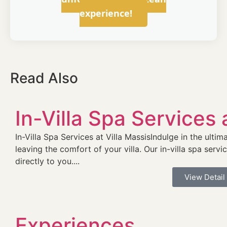
experience!
Read Also
In-Villa Spa Services 
In-Villa Spa Services at Villa MassisIndulge in the ult
leaving the comfort of your villa. Our in-villa spa servi
directly to you....
View Detail
Experiences