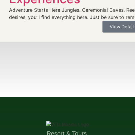
Adventure Starts Here Jungles. Ceremonial Caves. Reef
desires, you’ll find everything here. Just be sure to re
View Detail
Resort & Tours.