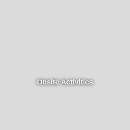
Onsite Activities