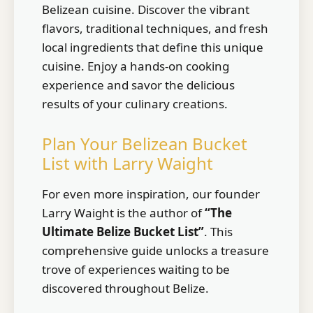
Belizean cuisine. Discover the vibrant
flavors, traditional techniques, and fresh
local ingredients that define this unique
cuisine. Enjoy a hands-on cooking
experience and savor the delicious
results of your culinary creations.
Plan Your Belizean Bucket
List with Larry Waight
For even more inspiration, our founder
Larry Waight is the author of
“The
Ultimate Belize Bucket List”
. This
comprehensive guide unlocks a treasure
trove of experiences waiting to be
discovered throughout Belize.