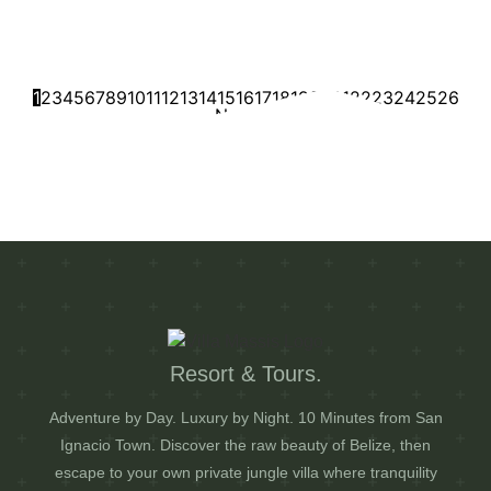
Riverside Stop After Your Tour
July 16, 2026
1:56 am
Comments: 0
Read More
1
2
3
4
5
6
7
8
9
10
11
12
13
14
15
16
17
18
19
20
21
22
23
24
25
26
Next
Resort & Tours.
Adventure by Day. Luxury by Night. 10 Minutes from San
Ignacio Town. Discover the raw beauty of Belize, then
escape to your own private jungle villa where tranquility