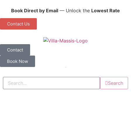
Book Direct by Email
— Unlock the
Lowest Rate
Contact Us
Contact
Book Now
Search
You Booked Your Belize Flight. Now Where
Should You Stay?
August 1, 2026
11:20 pm
Comments: 0
Read More