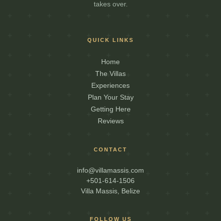
takes over.
QUICK LINKS
Home
The Villas
Experiences
Plan Your Stay
Getting Here
Reviews
CONTACT
info@villamassis.com
+501-614-1506
Villa Massis, Belize
FOLLOW US