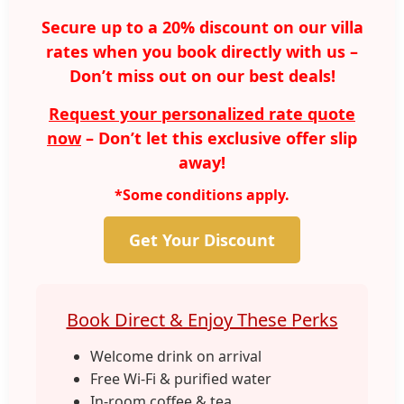
Secure up to a 20% discount on our villa
rates when you book directly with us –
Don’t miss out on our best deals!
Request your personalized rate quote
now
– Don’t let this exclusive offer slip
away!
*Some conditions apply.
Get Your Discount
Book Direct & Enjoy These Perks
Welcome drink on arrival
Free Wi-Fi & purified water
In-room coffee & tea