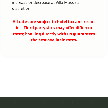
increase or decrease at Villa Massis’s
discretion.
All rates are subject to hotel tax and resort
fee. Third-party sites may offer different
rates; booking directly with us guarantees
the best available rates.