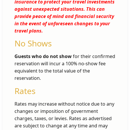
insurance to protect your travel investments
against unexpected situations. This can
provide peace of mind and financial security
in the event of unforeseen changes to your
travel plans.
No Shows
Guests who do not show
for their confirmed
reservation will incur a 100% no-show fee
equivalent to the total value of the
reservation.
Rates
Rates may increase without notice due to any
changes or imposition of government
charges, taxes, or levies. Rates as advertised
are subject to change at any time and may