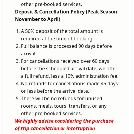
other pre-booked services.
Deposit & Cancellation Policy (Peak Season
November to April)
A 50% deposit of the total amount is
required at the time of booking.
Full balance is processed 90 days before
arrival.
For cancellations received over 60 days
before the scheduled arrival date, we offer
a full refund, less a 10% administration fee.
No refunds for cancellations made 45 days
or less before the arrival date.
There will be no refunds for unused
rooms, meals, tours, transfers, or any
other pre-booked services.
We highly advise considering the purchase
of trip cancellation or interruption