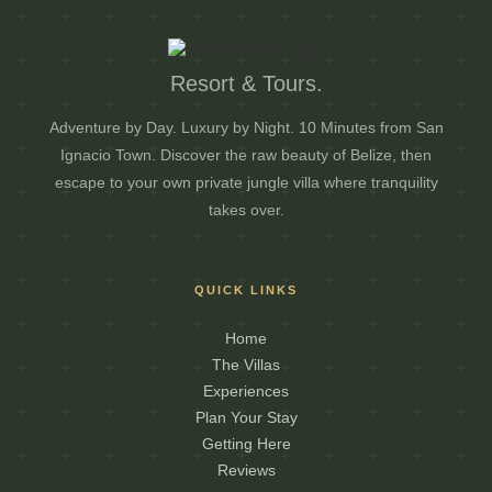
Resort & Tours.
Adventure by Day. Luxury by Night. 10 Minutes from San
Ignacio Town. Discover the raw beauty of Belize, then
escape to your own private jungle villa where tranquility
takes over.
QUICK LINKS
Home
The Villas
Experiences
Plan Your Stay
Getting Here
Reviews