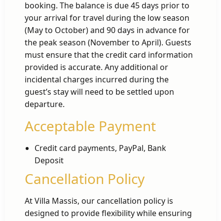
booking. The balance is due 45 days prior to
your arrival for travel during the low season
(May to October) and 90 days in advance for
the peak season (November to April). Guests
must ensure that the credit card information
provided is accurate. Any additional or
incidental charges incurred during the
guest’s stay will need to be settled upon
departure.
Acceptable Payment
Credit card payments, PayPal, Bank
Deposit
Cancellation Policy
At Villa Massis, our cancellation policy is
designed to provide flexibility while ensuring