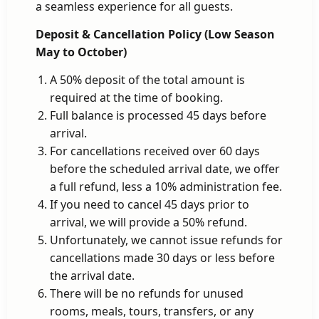
a seamless experience for all guests.
Deposit & Cancellation Policy (Low Season
May to October)
A 50% deposit of the total amount is
required at the time of booking.
Full balance is processed 45 days before
arrival.
For cancellations received over 60 days
before the scheduled arrival date, we offer
a full refund, less a 10% administration fee.
If you need to cancel 45 days prior to
arrival, we will provide a 50% refund.
Unfortunately, we cannot issue refunds for
cancellations made 30 days or less before
the arrival date.
There will be no refunds for unused
rooms, meals, tours, transfers, or any