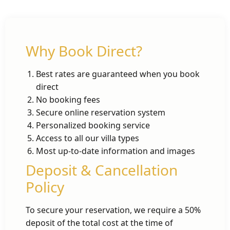
Why Book Direct?
Best rates are guaranteed when you book
direct
No booking fees
Secure online reservation system
Personalized booking service
Access to all our villa types
Most up-to-date information and images
Deposit & Cancellation
Policy
To secure your reservation, we require a 50%
deposit of the total cost at the time of