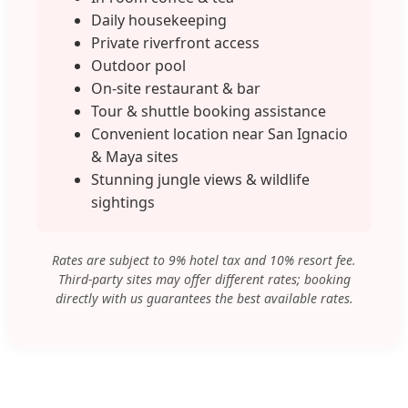
Daily housekeeping
Private riverfront access
Outdoor pool
On-site restaurant & bar
Tour & shuttle booking assistance
Convenient location near San Ignacio
& Maya sites
Stunning jungle views & wildlife
sightings
Rates are subject to 9% hotel tax and 10% resort fee.
Third-party sites may offer different rates; booking
directly with us guarantees the best available rates.