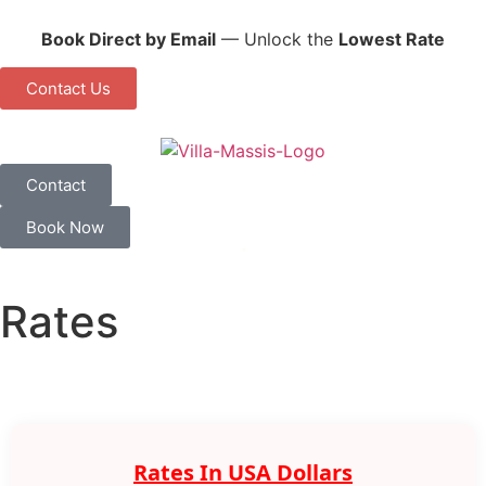
Book Direct by Email
— Unlock the
Lowest Rate
Contact Us
Contact
Book Now
Rates
Rates In USA Dollars